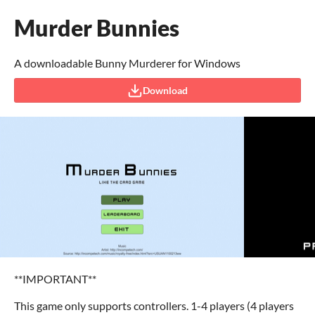
Murder Bunnies
A downloadable Bunny Murderer for Windows
Download
**IMPORTANT**
This game only supports controllers. 1-4 players (4 players