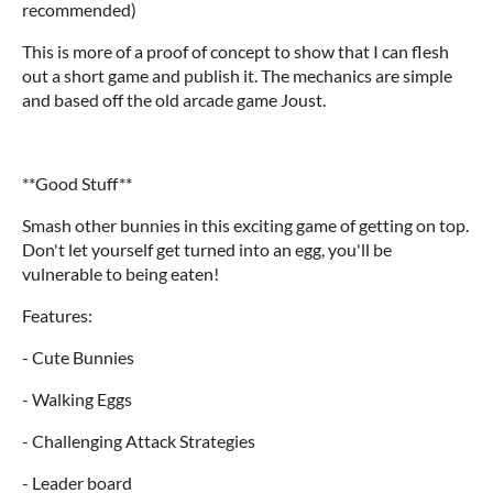
recommended)
This is more of a proof of concept to show that I can flesh
out a short game and publish it. The mechanics are simple
and based off the old arcade game Joust.
**Good Stuff**
Smash other bunnies in this exciting game of getting on top.
Don't let yourself get turned into an egg, you'll be
vulnerable to being eaten!
Features:
- Cute Bunnies
- Walking Eggs
- Challenging Attack Strategies
- Leader board