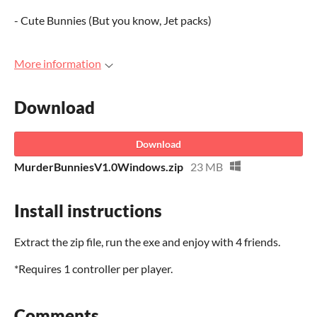
- Cute Bunnies (But you know, Jet packs)
More information
Download
Download
MurderBunniesV1.0Windows.zip
23 MB
Install instructions
Extract the zip file, run the exe and enjoy with 4 friends.
*Requires 1 controller per player.
Comments