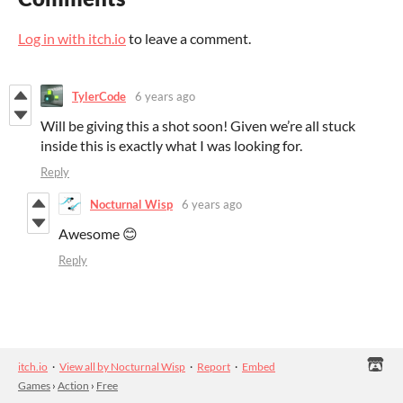
Log in with itch.io
to leave a comment.
TylerCode
6 years ago
Will be giving this a shot soon! Given we’re all stuck
inside this is exactly what I was looking for.
Reply
Nocturnal Wisp
6 years ago
Awesome 😊
Reply
itch.io
·
View all by Nocturnal Wisp
·
Report
·
Embed
Games
›
Action
›
Free