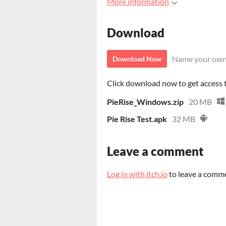
More information
Download
Name your own
Download Now
Click download now to get access to
PieRise_Windows.zip
20 MB
Pie Rise Test.apk
32 MB
Leave a comment
Log in with itch.io
to leave a comm