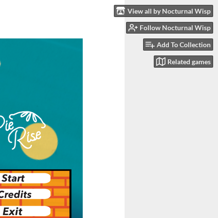
View all by Nocturnal Wisp
Follow Nocturnal Wisp
Add To Collection
Related games