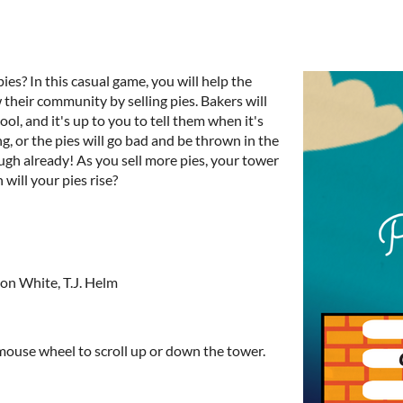
es? In this casual game, you will help the
 their community by selling pies. Bakers will
ol, and it's up to you to tell them when it's
ng, or the pies will go bad and be thrown in the
ough already! As you sell more pies, your tower
h will your pies rise?
on White, T.J. Helm
, mouse wheel to scroll up or down the tower.