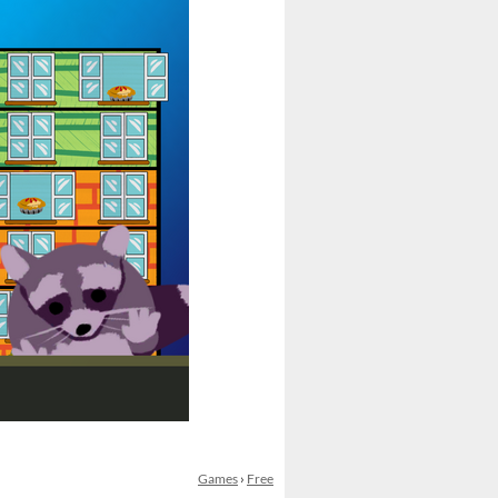
Games
›
Free