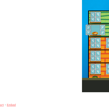
ort
·
Embed