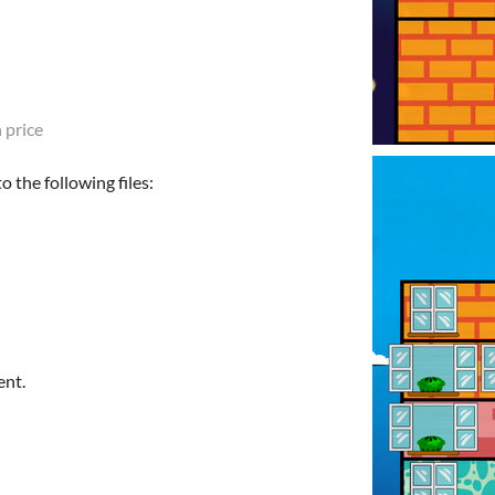
 price
 the following files:
ent.