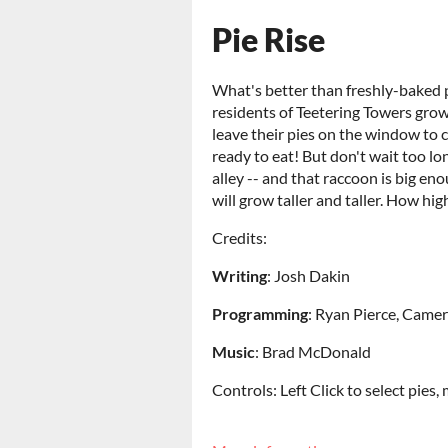
Pie Rise
What's better than freshly-baked pi
residents of Teetering Towers grow
leave their pies on the window to co
ready to eat! But don't wait too lo
alley -- and that raccoon is big en
will grow taller and taller. How hig
Credits:
Writing
: Josh Dakin
Programming
: Ryan Pierce, Camer
Music
: Brad McDonald
Controls: Left Click to select pies