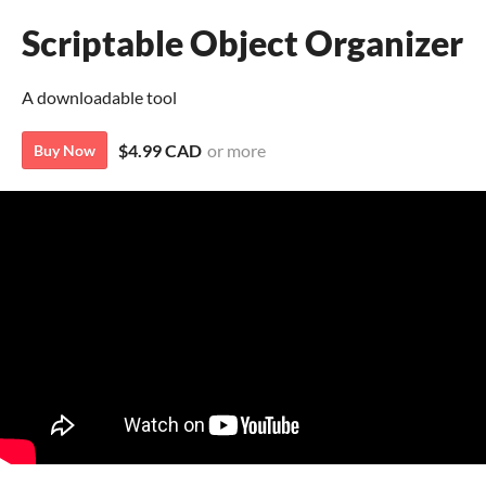
Scriptable Object Organizer
A downloadable tool
$4.99 CAD
or more
Buy Now