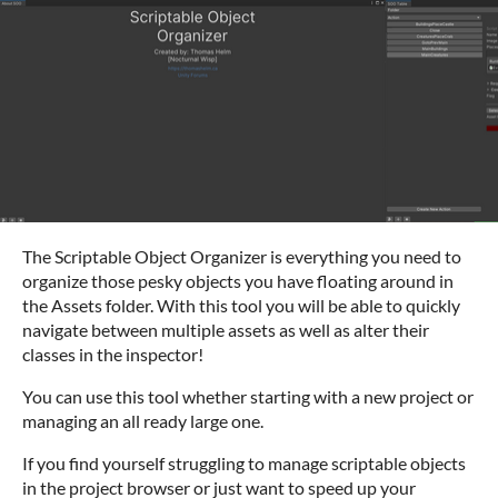
The Scriptable Object Organizer is everything you need to
organize those pesky objects you have floating around in
the Assets folder. With this tool you will be able to quickly
navigate between multiple assets as well as alter their
classes in the inspector!
You can use this tool whether starting with a new project or
managing an all ready large one.
If you find yourself struggling to manage scriptable objects
in the project browser or just want to speed up your