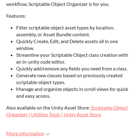
workflow, Scriptable Object Organizer is for you.
Features:
Filter scriptable object asset types by location,
assembly, or Asset Bundle content.
Quickly Create, Edit, and Delete assets all in one
window.
Streamline your Scriptable Object class creation with
an in-unity code editor.
Quickly add/remove any fields you need from a class.
Generate new classes based on previously created
scriptable object types.
Manage and organize objects in scroll views for quick
and easy access.
Also available on the Unity Asset Store:
Scriptable Object
Organizer | Utilities Tools | Unity Asset Store
More information