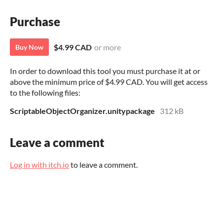
Purchase
$4.99 CAD
or more
Buy Now
In order to download this tool you must purchase it at or
above the minimum price of $4.99 CAD. You will get access
to the following files:
ScriptableObjectOrganizer.unitypackage
312 kB
Leave a comment
Log in with itch.io
to leave a comment.