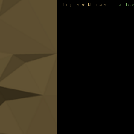
Log in with itch.io
to lea