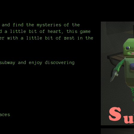
 and find the mysteries of the
d a little bit of heart, this game
er with a little bit of zest in the
subway and enjoy discovering
aces