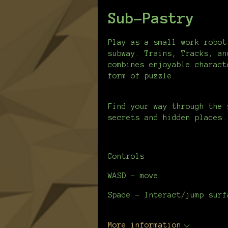
Sub-Pastry
Play as a small work robot
subway. Trains, Tracks, an
combines enjoyable charact
form of puzzle.
Find your way through the 
secrets and hidden places.
Controls
WASD - move
Space - Interact/jump surf
More information