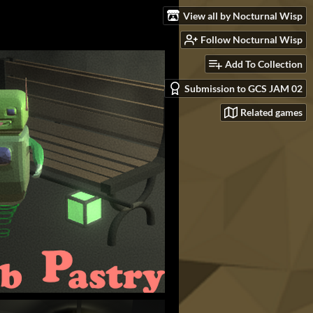
View all by Nocturnal Wisp
Follow Nocturnal Wisp
Add To Collection
Submission to GCS JAM 02
Related games