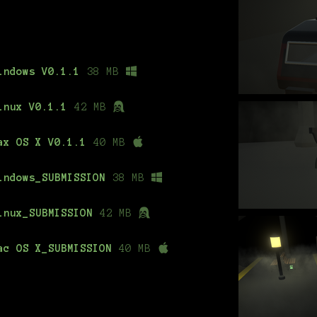
indows V0.1.1
38 MB
inux V0.1.1
42 MB
ax OS X V0.1.1
40 MB
indows_SUBMISSION
38 MB
inux_SUBMISSION
42 MB
ac OS X_SUBMISSION
40 MB