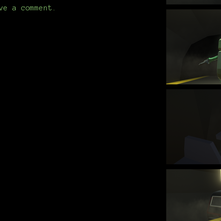
ve a comment.