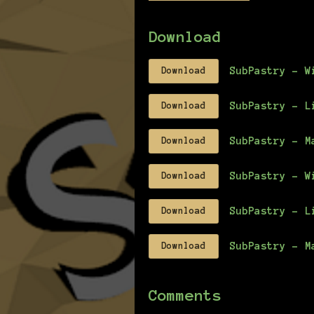
Download
SubPastry - W
Download
SubPastry - L
Download
SubPastry - M
Download
SubPastry - W
Download
SubPastry - L
Download
SubPastry - M
Download
Comments